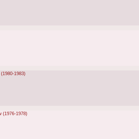
 (1980-1983)
w (1976-1978)