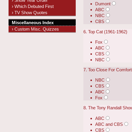
› Show Year Order
Dumont
› Which Debuted First
ABC
› TV Show Quotes
NBC
CBS
Miscellaneous Index
› Custom Misc. Quizzes
6. Top Cat (1961-1962)
Fox
ABC
CBS
NBC
7. Too Close For Comfort
NBC
CBS
ABC
Fox
8. The Tony Randall Sho
ABC
ABC and CBS
CBS