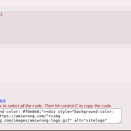
1)
ace
 to select all the code. Then hit control-C to copy the code.