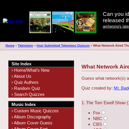
Can you id
released 
amIwrong's lat
Home
>
Television
>
User Submitted Television Quizzes
>
What Network Aired Th
Site Index
What Network Air
› Home/What's New
› About Us
Guess what network(s) ai
› Quiz Authors
Quiz created by:
Mr. Ba
› Random Quiz
› Search Quizzes
1. The Tom Ewell Show (
Music Index
› Custom Music Quizzes
Fox
› Album Discography
NBC
› Album Cover Guess
CBS
› Album Cover Sort