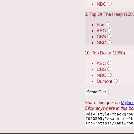
NBC
9. Top Of The Heap (199
Fox
ABC
CBS
NBC
10. Top Dollar (1958)
ABC
CBS
NBC
Dumont
Share this quiz on
MySp
Click anywhere in this box