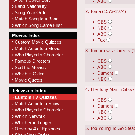
ABC
› Band Nationality
2. Toma (1973-1974)
› Song Year Order
› Match Song to a Band
CBS
› Which Song Came First
NBC
ABC
Movies Index
Fox
› Custom Movie Quizzes
› Match Actor to a Movie
3. Tomorrow's Careers (
› Who Played a Character
CBS
› Famous Directors
ABC
› Sort the Movies
Dumont
› Which is Older
NBC
› Movie Quotes
4. The Tony Martin Show
Television Index
› Custom TV Quizzes
CBS
› Match Actor to a Show
Dumont
› Who Played a Character
NBC
› Which Network
ABC
› Which Ran Longer
5. Too Young To Go Stea
› Order by # of Episodes