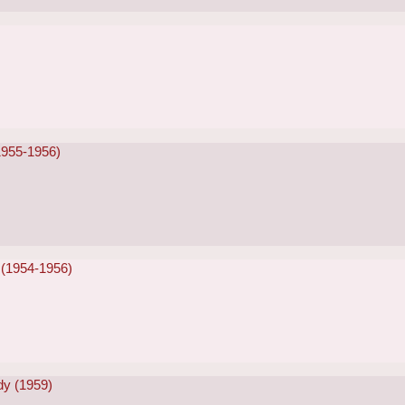
1955-1956)
 (1954-1956)
dy (1959)