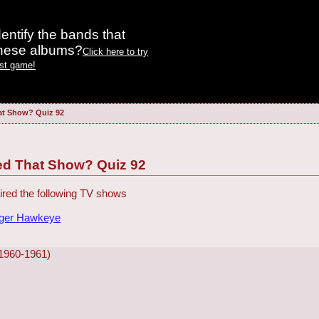
entify the bands that
these albums?
Click here to try
est game!
at Show? Quiz 92
ed That Show? Quiz 92
red the following TV shows
dger Hawkeye
1960-1961)