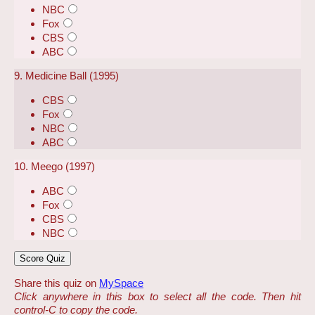
NBC
Fox
CBS
ABC
9. Medicine Ball (1995)
CBS
Fox
NBC
ABC
10. Meego (1997)
ABC
Fox
CBS
NBC
Share this quiz on
MySpace
Click anywhere in this box to select all the code. Then hit
control-C to copy the code.