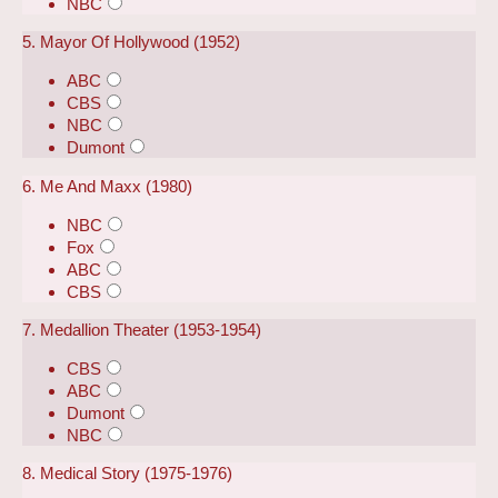
NBC
5. Mayor Of Hollywood (1952)
ABC
CBS
NBC
Dumont
6. Me And Maxx (1980)
NBC
Fox
ABC
CBS
7. Medallion Theater (1953-1954)
CBS
ABC
Dumont
NBC
8. Medical Story (1975-1976)