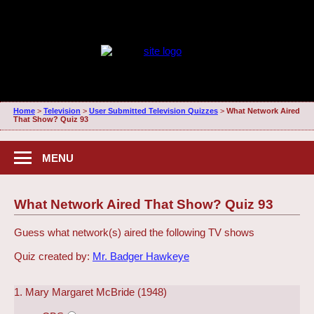
Home
>
Television
>
User Submitted Television Quizzes
>
What Network Aired
That Show? Quiz 93
MENU
What Network Aired That Show? Quiz 93
Guess what network(s) aired the following TV shows
Quiz created by:
Mr. Badger Hawkeye
1. Mary Margaret McBride (1948)