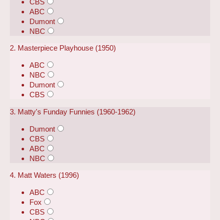
CBS
ABC
Dumont
NBC
2. Masterpiece Playhouse (1950)
ABC
NBC
Dumont
CBS
3. Matty's Funday Funnies (1960-1962)
Dumont
CBS
ABC
NBC
4. Matt Waters (1996)
ABC
Fox
CBS