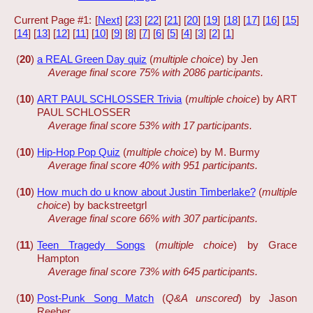
Current Page #1: [
Next
] [
23
] [
22
] [
21
] [
20
] [
19
] [
18
] [
17
] [
16
] [
15
]
[
14
] [
13
] [
12
] [
11
] [
10
] [
9
] [
8
] [
7
] [
6
] [
5
] [
4
] [
3
] [
2
] [
1
]
(
20
)
a REAL Green Day quiz
(
multiple choice
) by Jen
Average final score 75% with 2086 participants.
(
10
)
ART PAUL SCHLOSSER Trivia
(
multiple choice
) by ART
PAUL SCHLOSSER
Average final score 53% with 17 participants.
(
10
)
Hip-Hop Pop Quiz
(
multiple choice
) by M. Burmy
Average final score 40% with 951 participants.
(
10
)
How much do u know about Justin Timberlake?
(
multiple
choice
) by backstreetgrl
Average final score 66% with 307 participants.
(
11
)
Teen Tragedy Songs
(
multiple choice
) by Grace
Hampton
Average final score 73% with 645 participants.
(
10
)
Post-Punk Song Match
(
Q&A unscored
) by Jason
Reeher