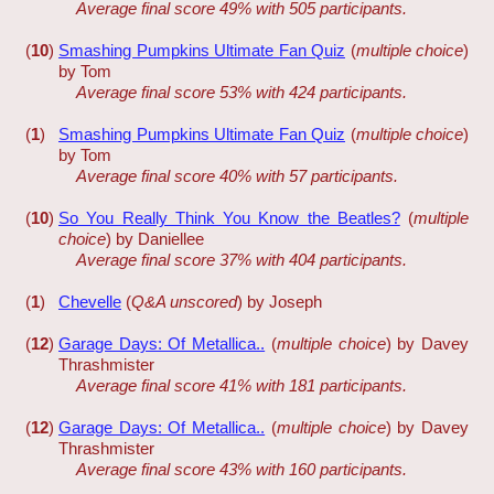
Average final score 49% with 505 participants.
(
10
)
Smashing Pumpkins Ultimate Fan Quiz
(
multiple choice
)
by Tom
Average final score 53% with 424 participants.
(
1
)
Smashing Pumpkins Ultimate Fan Quiz
(
multiple choice
)
by Tom
Average final score 40% with 57 participants.
(
10
)
So You Really Think You Know the Beatles?
(
multiple
choice
) by Daniellee
Average final score 37% with 404 participants.
(
1
)
Chevelle
(
Q&A unscored
) by Joseph
(
12
)
Garage Days: Of Metallica..
(
multiple choice
) by Davey
Thrashmister
Average final score 41% with 181 participants.
(
12
)
Garage Days: Of Metallica..
(
multiple choice
) by Davey
Thrashmister
Average final score 43% with 160 participants.