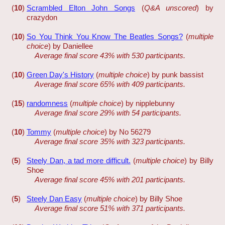
(
10
)
Scrambled Elton John Songs
(
Q&A unscored
) by
crazydon
(
10
)
So You Think You Know The Beatles Songs?
(
multiple
choice
) by Daniellee
Average final score 43% with 530 participants.
(
10
)
Green Day's History
(
multiple choice
) by punk bassist
Average final score 65% with 409 participants.
(
15
)
randomness
(
multiple choice
) by nipplebunny
Average final score 29% with 54 participants.
(
10
)
Tommy
(
multiple choice
) by No 56279
Average final score 35% with 323 participants.
(
5
)
Steely Dan, a tad more difficult.
(
multiple choice
) by Billy
Shoe
Average final score 45% with 201 participants.
(
5
)
Steely Dan Easy
(
multiple choice
) by Billy Shoe
Average final score 51% with 371 participants.