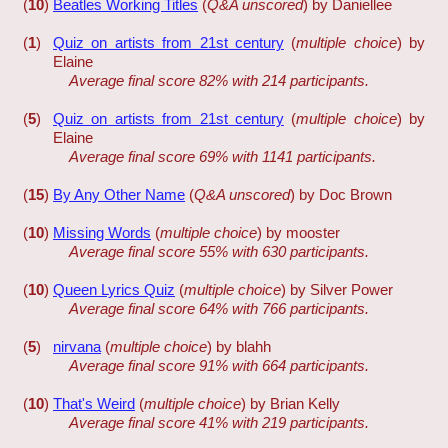
(
10
)
Beatles Working Titles
(
Q&A unscored
) by Daniellee
(
1
)
Quiz on artists from 21st century
(
multiple choice
) by
Elaine
Average final score 82% with 214 participants.
(
5
)
Quiz on artists from 21st century
(
multiple choice
) by
Elaine
Average final score 69% with 1141 participants.
(
15
)
By Any Other Name
(
Q&A unscored
) by Doc Brown
(
10
)
Missing Words
(
multiple choice
) by mooster
Average final score 55% with 630 participants.
(
10
)
Queen Lyrics Quiz
(
multiple choice
) by Silver Power
Average final score 64% with 766 participants.
(
5
)
nirvana
(
multiple choice
) by blahh
Average final score 91% with 664 participants.
(
10
)
That's Weird
(
multiple choice
) by Brian Kelly
Average final score 41% with 219 participants.