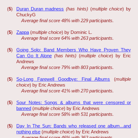
(
5
)
Duran Duran madness
(has hints)
(
multiple choice
) by
ChuckyG
Average final score 48% with 229 participants.
(
5
)
Zappa
(
multiple choice
) by Dominic L.
Average final score 64% with 263 participants.
(
5
)
Going Solo: Band Members Who Have Proven They
Can Go It Alone
(has hints)
(
multiple choice
) by Eric
Andrews
Average final score 79% with 803 participants.
(
5
)
So-Long Farewell Goodbye: Final Albums
(
multiple
choice
) by Eric Andrews
Average final score 41% with 270 participants.
(
5
)
Sour Notes: Songs & albums that were censored or
banned
(
multiple choice
) by Eric Andrews
Average final score 58% with 531 participants.
(
5
)
Day In The Sun: Bands who released one album...and
nothing else
(
multiple choice
) by Eric Andrews
Average final score 46% with 362 participants.