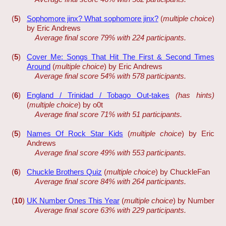
(
5
)
Sophomore jinx? What sophomore jinx?
(
multiple choice
)
by Eric Andrews
Average final score 79% with 224 participants.
(
5
)
Cover Me: Songs That Hit The First & Second Times
Around
(
multiple choice
) by Eric Andrews
Average final score 54% with 578 participants.
(
6
)
England / Trinidad / Tobago Out-takes
(has hints)
(
multiple choice
) by o0t
Average final score 71% with 51 participants.
(
5
)
Names Of Rock Star Kids
(
multiple choice
) by Eric
Andrews
Average final score 49% with 553 participants.
(
6
)
Chuckle Brothers Quiz
(
multiple choice
) by ChuckleFan
Average final score 84% with 264 participants.
(
10
)
UK Number Ones This Year
(
multiple choice
) by Number
Average final score 63% with 229 participants.