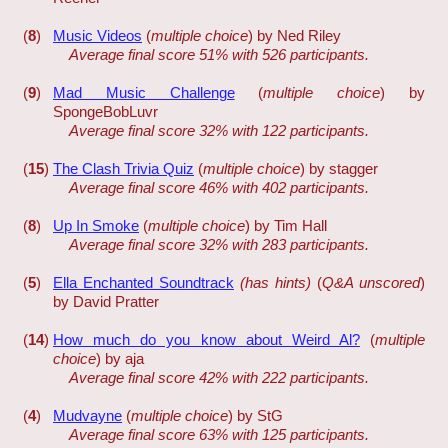
(
8
)
Music Videos
(
multiple choice
) by Ned Riley
Average final score 51% with 526 participants.
(
9
)
Mad Music Challenge
(
multiple choice
) by
SpongeBobLuvr
Average final score 32% with 122 participants.
(
15
)
The Clash Trivia Quiz
(
multiple choice
) by stagger
Average final score 46% with 402 participants.
(
8
)
Up In Smoke
(
multiple choice
) by Tim Hall
Average final score 32% with 283 participants.
(
5
)
Ella Enchanted Soundtrack
(has hints)
(
Q&A unscored
)
by David Pratter
(
14
)
How much do you know about Weird Al?
(
multiple
choice
) by aja
Average final score 42% with 222 participants.
(
4
)
Mudvayne
(
multiple choice
) by StG
Average final score 63% with 125 participants.