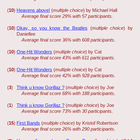
(
10
)
Heavens above!
(
multiple choice
) by Michael Hall
Average final score 29% with 57 participants.
(
10
)
Okay, so you know the Beatles
(
multiple choice
) by
Daniellee
Average final score 36% with 608 participants.
(
10
)
One-Hit Wonders
(
multiple choice
) by Cat
Average final score 43% with 611 participants.
(
10
)
One-Hit Wonders
(
multiple choice
) by Cat
Average final score 42% with 928 participants.
(
3
)
Think u know Gorillaz ?
(
multiple choice
) by Joe
Average final score 68% with 188 participants.
(
1
)
Think u know Gorillaz ?
(
multiple choice
) by Joe
Average final score 73% with 30 participants.
(
15
)
First Bands
(
multiple choice
) by Kristof Robertson
Average final score 26% with 290 participants.