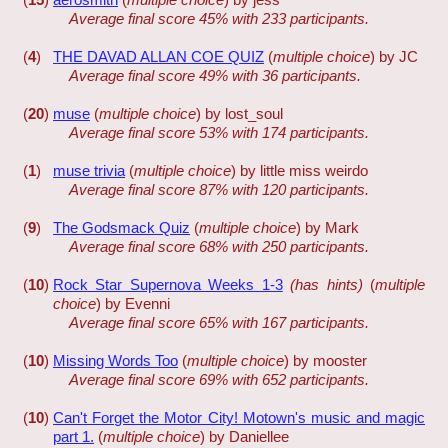
Average final score 45% with 233 participants.
(
4
)
THE DAVAD ALLAN COE QUIZ
(
multiple choice
) by JC
Average final score 49% with 36 participants.
(
20
)
muse
(
multiple choice
) by lost_soul
Average final score 53% with 174 participants.
(
1
)
muse trivia
(
multiple choice
) by little miss weirdo
Average final score 87% with 120 participants.
(
9
)
The Godsmack Quiz
(
multiple choice
) by Mark
Average final score 68% with 250 participants.
(
10
)
Rock Star Supernova Weeks 1-3
(has hints)
(
multiple
choice
) by Evenni
Average final score 65% with 167 participants.
(
10
)
Missing Words Too
(
multiple choice
) by mooster
Average final score 69% with 652 participants.
(
10
)
Can't Forget the Motor City! Motown's music and magic
part 1.
(
multiple choice
) by Daniellee