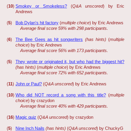
(
10
)
Smokey or Smokeless?
(
Q&A unscored
) by Eric
Andrews
(
5
)
Bob Dylan's hit factory
(
multiple choice
) by Eric Andrews
Average final score 59% with 298 participants.
(
6
)
The Bee Gees as hit songwriters
(has hints)
(
multiple
choice
) by Eric Andrews
Average final score 56% with 173 participants.
(
5
)
They wrote or originated it, but who had the biggest hit?
(has hints)
(
multiple choice
) by Eric Andrews
Average final score 72% with 652 participants.
(
11
)
John or Paul?
(
Q&A unscored
) by Eric Andrews
(
10
)
Who did NOT record a song with this title?
(
multiple
choice
) by crazydon
Average final score 40% with 429 participants.
(
16
)
Magic quiz
(
Q&A unscored
) by crazydon
(
5
)
Nine Inch Nails
(has hints)
(
Q&A unscored
) by ChuckyG