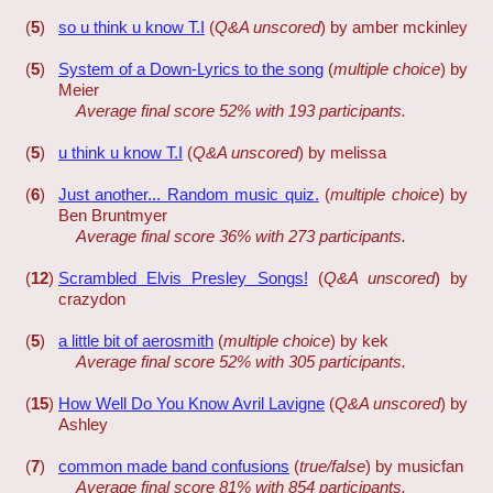
(
5
)
so u think u know T.I
(
Q&A unscored
) by amber mckinley
(
5
)
System of a Down-Lyrics to the song
(
multiple choice
) by
Meier
Average final score 52% with 193 participants.
(
5
)
u think u know T.I
(
Q&A unscored
) by melissa
(
6
)
Just another... Random music quiz.
(
multiple choice
) by
Ben Bruntmyer
Average final score 36% with 273 participants.
(
12
)
Scrambled Elvis Presley Songs!
(
Q&A unscored
) by
crazydon
(
5
)
a little bit of aerosmith
(
multiple choice
) by kek
Average final score 52% with 305 participants.
(
15
)
How Well Do You Know Avril Lavigne
(
Q&A unscored
) by
Ashley
(
7
)
common made band confusions
(
true/false
) by musicfan
Average final score 81% with 854 participants.