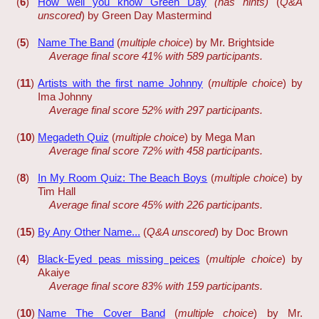
(
6
)
How well you know Green Day
(has hints)
(
Q&A
unscored
) by Green Day Mastermind
(
5
)
Name The Band
(
multiple choice
) by Mr. Brightside
Average final score 41% with 589 participants.
(
11
)
Artists with the first name Johnny
(
multiple choice
) by
Ima Johnny
Average final score 52% with 297 participants.
(
10
)
Megadeth Quiz
(
multiple choice
) by Mega Man
Average final score 72% with 458 participants.
(
8
)
In My Room Quiz: The Beach Boys
(
multiple choice
) by
Tim Hall
Average final score 45% with 226 participants.
(
15
)
By Any Other Name...
(
Q&A unscored
) by Doc Brown
(
4
)
Black-Eyed peas missing peices
(
multiple choice
) by
Akaiye
Average final score 83% with 159 participants.
(
10
)
Name The Cover Band
(
multiple choice
) by Mr.