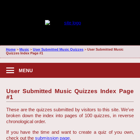
Home
>
Music
>
User Submitted Music Quizzes
>
User Submitted Music
Quizzes Index Page #1
MENU
User Submitted Music Quizzes Index Page
#1
These are the quizzes submitted by visitors to this site. We've
broken down the index into pages of 100 quizzes, in reverse
chronological order.
If you have the time and want to create a quiz of you own,
check out the
submission page
.