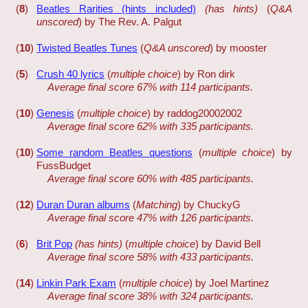
(
8
)
Beatles Rarities (hints included)
(has hints)
(
Q&A
unscored
) by The Rev. A. Palgut
(
10
)
Twisted Beatles Tunes
(
Q&A unscored
) by mooster
(
5
)
Crush 40 lyrics
(
multiple choice
) by Ron dirk
Average final score 67% with 114 participants.
(
10
)
Genesis
(
multiple choice
) by raddog20002002
Average final score 62% with 335 participants.
(
10
)
Some random Beatles questions
(
multiple choice
) by
FussBudget
Average final score 60% with 485 participants.
(
12
)
Duran Duran albums
(
Matching
) by ChuckyG
Average final score 47% with 126 participants.
(
6
)
Brit Pop
(has hints)
(
multiple choice
) by David Bell
Average final score 58% with 433 participants.
(
14
)
Linkin Park Exam
(
multiple choice
) by Joel Martinez
Average final score 38% with 324 participants.