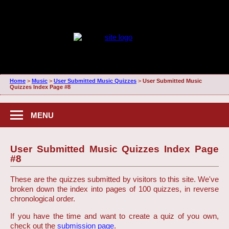
Home
>
Music
>
User Submitted Music Quizzes
>
User Submitted Music
Quizzes Index Page #8
MENU
User Submitted Music Quizzes Index Page
#8
These are the quizzes submitted by visitors to this site. We've
broken down the index into pages of 100 quizzes, in reverse
chronological order.
If you have the time and want to create a quiz of you own,
check out the
submission page
.