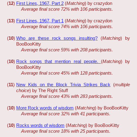
(
12
)
First Lines, 1967, Part 2
(
Matching
) by crazydon
Average final score 72% with 106 participants.
(
13
)
First Lines, 1967, Part 1
(
Matching
) by crazydon
Average final score 74% with 106 participants.
(
10
)
Who are these rock songs insulting?
(
Matching
) by
BooBooKitty
Average final score 59% with 208 participants.
(
10
)
Rock songs that mention real people.
(
Matching
) by
BooBooKitty
Average final score 45% with 128 participants.
(
11
)
New Kids on the Block Trivia Strikes Back
(
multiple
choice
) by The Right Stuff
Average final score 43% with 283 participants.
(
10
)
More Rock words of wisdom
(
Matching
) by BooBooKitty
Average final score 32% with 41 participants.
(
10
)
Rocks words of wisdom
(
Matching
) by BooBooKitty
Average final score 18% with 25 participants.