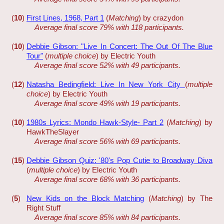
(
10
)
First Lines, 1968, Part 1
(
Matching
) by crazydon
Average final score 79% with 118 participants.
(
10
)
Debbie Gibson: "Live In Concert: The Out Of The Blue
Tour"
(
multiple choice
) by Electric Youth
Average final score 52% with 49 participants.
(
12
)
Natasha Bedingfield: Live In New York City
(
multiple
choice
) by Electric Youth
Average final score 49% with 19 participants.
(
10
)
1980s Lyrics: Mondo Hawk-Style- Part 2
(
Matching
) by
HawkTheSlayer
Average final score 56% with 69 participants.
(
15
)
Debbie Gibson Quiz: '80's Pop Cutie to Broadway Diva
(
multiple choice
) by Electric Youth
Average final score 68% with 36 participants.
(
5
)
New Kids on the Block Matching
(
Matching
) by The
Right Stuff
Average final score 85% with 84 participants.