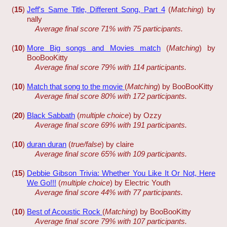
(
15
)
Jeff's Same Title, Different Song, Part 4
(
Matching
) by
nally
Average final score 71% with 75 participants.
(
10
)
More Big songs and Movies match
(
Matching
) by
BooBooKitty
Average final score 79% with 114 participants.
(
10
)
Match that song to the movie
(
Matching
) by BooBooKitty
Average final score 80% with 172 participants.
(
20
)
Black Sabbath
(
multiple choice
) by Ozzy
Average final score 69% with 191 participants.
(
10
)
duran duran
(
true/false
) by claire
Average final score 65% with 109 participants.
(
15
)
Debbie Gibson Trivia: Whether You Like It Or Not, Here
We Go!!!
(
multiple choice
) by Electric Youth
Average final score 44% with 77 participants.
(
10
)
Best of Acoustic Rock
(
Matching
) by BooBooKitty
Average final score 79% with 107 participants.