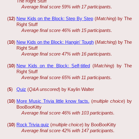
The Right Stuff
Average final score 59% with 17 participants.
(
12
)
New Kids on the Block: Step By Step
(
Matching
) by The
Right Stuff
Average final score 46% with 15 participants.
(
10
)
New Kids on the Block: Hangin' Tough
(
Matching
) by The
Right Stuff
Average final score 47% with 16 participants.
(
10
)
New Kids on the Block: Self-titled
(
Matching
) by The
Right Stuff
Average final score 65% with 11 participants.
(
5
)
Quiz
(
Q&A unscored
) by Kaylin Walter
(
10
)
More Music Trivia little know facts.
(
multiple choice
) by
BooBooKitty
Average final score 46% with 103 participants.
(
10
)
Rock Trivia quiz
(
multiple choice
) by BooBooKitty
Average final score 42% with 147 participants.