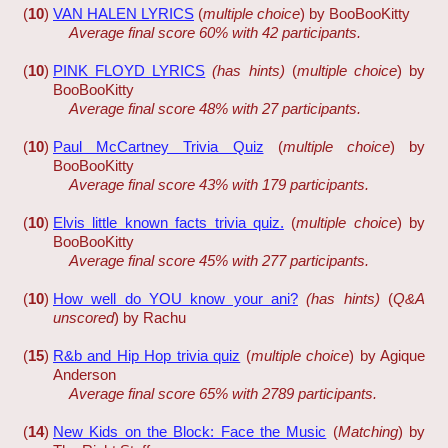
(
10
)
VAN HALEN LYRICS
(
multiple choice
) by BooBooKitty
Average final score 60% with 42 participants.
(
10
)
PINK FLOYD LYRICS
(has hints)
(
multiple choice
) by
BooBooKitty
Average final score 48% with 27 participants.
(
10
)
Paul McCartney Trivia Quiz
(
multiple choice
) by
BooBooKitty
Average final score 43% with 179 participants.
(
10
)
Elvis little known facts trivia quiz.
(
multiple choice
) by
BooBooKitty
Average final score 45% with 277 participants.
(
10
)
How well do YOU know your ani?
(has hints)
(
Q&A
unscored
) by Rachu
(
15
)
R&b and Hip Hop trivia quiz
(
multiple choice
) by Agique
Anderson
Average final score 65% with 2789 participants.
(
14
)
New Kids on the Block: Face the Music
(
Matching
) by