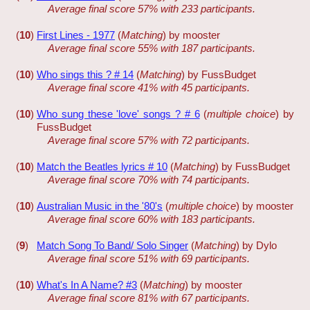
Average final score 57% with 233 participants.
(
10
)
First Lines - 1977
(
Matching
) by mooster
Average final score 55% with 187 participants.
(
10
)
Who sings this ? # 14
(
Matching
) by FussBudget
Average final score 41% with 45 participants.
(
10
)
Who sung these 'love' songs ? # 6
(
multiple choice
) by
FussBudget
Average final score 57% with 72 participants.
(
10
)
Match the Beatles lyrics # 10
(
Matching
) by FussBudget
Average final score 70% with 74 participants.
(
10
)
Australian Music in the '80's
(
multiple choice
) by mooster
Average final score 60% with 183 participants.
(
9
)
Match Song To Band/ Solo Singer
(
Matching
) by Dylo
Average final score 51% with 69 participants.
(
10
)
What's In A Name? #3
(
Matching
) by mooster
Average final score 81% with 67 participants.