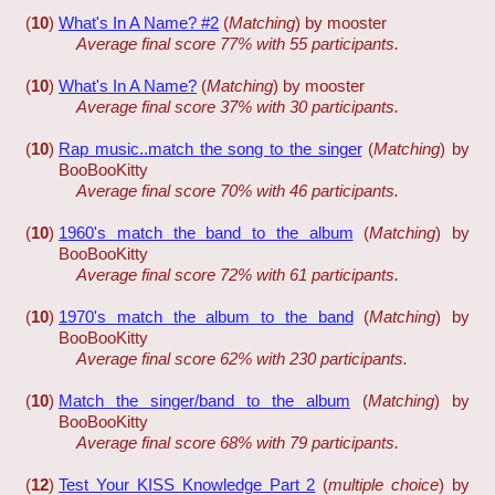
(
10
)
What's In A Name? #2
(
Matching
) by mooster
Average final score 77% with 55 participants.
(
10
)
What's In A Name?
(
Matching
) by mooster
Average final score 37% with 30 participants.
(
10
)
Rap music..match the song to the singer
(
Matching
) by
BooBooKitty
Average final score 70% with 46 participants.
(
10
)
1960's match the band to the album
(
Matching
) by
BooBooKitty
Average final score 72% with 61 participants.
(
10
)
1970's match the album to the band
(
Matching
) by
BooBooKitty
Average final score 62% with 230 participants.
(
10
)
Match the singer/band to the album
(
Matching
) by
BooBooKitty
Average final score 68% with 79 participants.
(
12
)
Test Your KISS Knowledge Part 2
(
multiple choice
) by