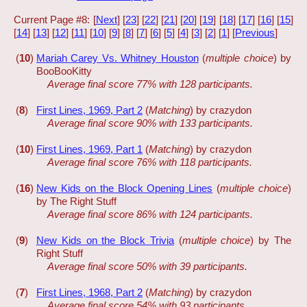
Current Page #8: [
Next
] [
23
] [
22
] [
21
] [
20
] [
19
] [
18
] [
17
] [
16
] [
15
]
[
14
] [
13
] [
12
] [
11
] [
10
] [
9
] [
8
] [
7
] [
6
] [
5
] [
4
] [
3
] [
2
] [
1
] [
Previous
]
(
10
)
Mariah Carey Vs. Whitney Houston
(
multiple choice
) by
BooBooKitty
Average final score 77% with 128 participants.
(
8
)
First Lines, 1969, Part 2
(
Matching
) by crazydon
Average final score 90% with 133 participants.
(
10
)
First Lines, 1969, Part 1
(
Matching
) by crazydon
Average final score 76% with 118 participants.
(
16
)
New Kids on the Block Opening Lines
(
multiple choice
)
by The Right Stuff
Average final score 86% with 124 participants.
(
9
)
New Kids on the Block Trivia
(
multiple choice
) by The
Right Stuff
Average final score 50% with 39 participants.
(
7
)
First Lines, 1968, Part 2
(
Matching
) by crazydon
Average final score 54% with 93 participants.