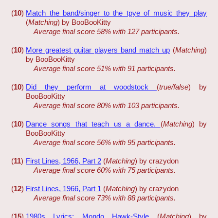
(
10
)
Match the band/singer to the tpye of music they play
(
Matching
) by BooBooKitty
Average final score 58% with 127 participants.
(
10
)
More greatest guitar players band match up
(
Matching
)
by BooBooKitty
Average final score 51% with 91 participants.
(
10
)
Did they perform at woodstock
(
true/false
) by
BooBooKitty
Average final score 80% with 103 participants.
(
10
)
Dance songs that teach us a dance.
(
Matching
) by
BooBooKitty
Average final score 56% with 95 participants.
(
11
)
First Lines, 1966, Part 2
(
Matching
) by crazydon
Average final score 60% with 75 participants.
(
12
)
First Lines, 1966, Part 1
(
Matching
) by crazydon
Average final score 73% with 88 participants.
(
15
)
1980s Lyrics: Mondo Hawk-Style
(
Matching
) by