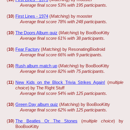
Average final score 53% with 195 participants.
(
10
)
First Lines - 1974
(
Matching
) by mooster
Average final score 78% with 248 participants.
(
10
)
The Doors Album quiz
(
Matching
) by BooBooKitty
Average final score 61% with 38 participants.
(
10
)
Fear Factory
(
Matching
) by ResonatingBiodroid
Average final score 66% with 9 participants.
(
10
)
Rush album match up
(
Matching
) by BooBooKitty
Average final score 82% with 75 participants.
(
11
)
New Kids on the Block Trivia Strikes Again!
(
multiple
choice
) by The Right Stuff
Average final score 54% with 125 participants.
(
10
)
Green Day album quiz
(
Matching
) by BooBooKitty
Average final score 62% with 125 participants.
(
10
)
The Beatles Or The Stones
(
multiple choice
) by
BooBooKitty