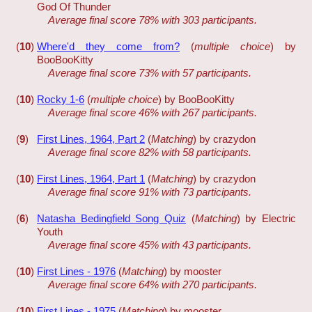
God Of Thunder
Average final score 78% with 303 participants.
(
10
)
Where'd they come from?
(
multiple choice
) by
BooBooKitty
Average final score 73% with 57 participants.
(
10
)
Rocky 1-6
(
multiple choice
) by BooBooKitty
Average final score 46% with 267 participants.
(
9
)
First Lines, 1964, Part 2
(
Matching
) by crazydon
Average final score 82% with 58 participants.
(
10
)
First Lines, 1964, Part 1
(
Matching
) by crazydon
Average final score 91% with 73 participants.
(
6
)
Natasha Bedingfield Song Quiz
(
Matching
) by Electric
Youth
Average final score 45% with 43 participants.
(
10
)
First Lines - 1976
(
Matching
) by mooster
Average final score 64% with 270 participants.
(
10
)
First Lines - 1975
(
Matching
) by mooster