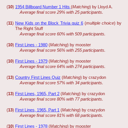
(
10
)
1954 Billboard Number 1 Hits
(
Matching
) by Lloyd A.
Average final score 29% with 25 participants.
(
11
)
New Kids on the Block Trivia quiz 6
(
multiple choice
) by
The Right Stuff
Average final score 60% with 509 participants.
(
10
)
First Lines - 1980
(
Matching
) by mooster
Average final score 56% with 255 participants.
(
10
)
First Lines - 1979
(
Matching
) by mooster
Average final score 64% with 274 participants.
(
13
)
Country First Lines Quiz
(
Matching
) by crazydon
Average final score 57% with 34 participants.
(
13
)
First Lines, 1965, Part 2
(
Matching
) by crazydon
Average final score 80% with 77 participants.
(
13
)
First Lines, 1965, Part 1
(
Matching
) by crazydon
Average final score 81% with 68 participants.
(
10
)
First Lines - 1978
(
Matching
) by mooster