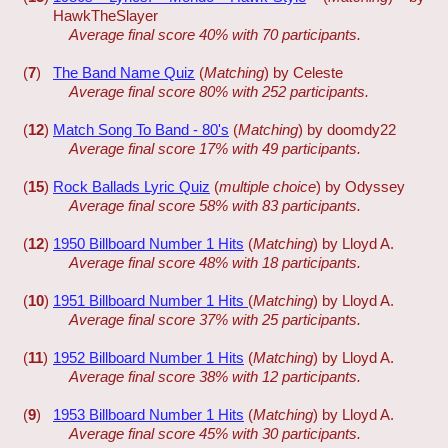
HawkTheSlayer
Average final score 40% with 70 participants.
(
7
)
The Band Name Quiz
(
Matching
) by Celeste
Average final score 80% with 252 participants.
(
12
)
Match Song To Band - 80's
(
Matching
) by doomdy22
Average final score 17% with 49 participants.
(
15
)
Rock Ballads Lyric Quiz
(
multiple choice
) by Odyssey
Average final score 58% with 83 participants.
(
12
)
1950 Billboard Number 1 Hits
(
Matching
) by Lloyd A.
Average final score 48% with 18 participants.
(
10
)
1951 Billboard Number 1 Hits
(
Matching
) by Lloyd A.
Average final score 37% with 25 participants.
(
11
)
1952 Billboard Number 1 Hits
(
Matching
) by Lloyd A.
Average final score 38% with 12 participants.
(
9
)
1953 Billboard Number 1 Hits
(
Matching
) by Lloyd A.
Average final score 45% with 30 participants.