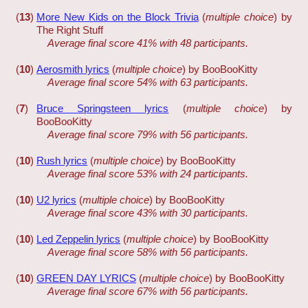
(
13
)
More New Kids on the Block Trivia
(
multiple choice
) by
The Right Stuff
Average final score 41% with 48 participants.
(
10
)
Aerosmith lyrics
(
multiple choice
) by BooBooKitty
Average final score 54% with 63 participants.
(
7
)
Bruce Springsteen lyrics
(
multiple choice
) by
BooBooKitty
Average final score 79% with 56 participants.
(
10
)
Rush lyrics
(
multiple choice
) by BooBooKitty
Average final score 53% with 24 participants.
(
10
)
U2 lyrics
(
multiple choice
) by BooBooKitty
Average final score 43% with 30 participants.
(
10
)
Led Zeppelin lyrics
(
multiple choice
) by BooBooKitty
Average final score 58% with 56 participants.
(
10
)
GREEN DAY LYRICS
(
multiple choice
) by BooBooKitty
Average final score 67% with 56 participants.