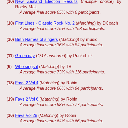
(
10
)
New Zealand Election Results
(
multiple choice
) by
Rocky Mak
Average final score 65% with 6 participants.
(
10
)
First Lines - Classic Rock No. 2
(
Matching
) by DCoach
Average final score 75% with 158 participants.
(
10
)
Birth Names of singers
(
Matching
) by music
Average final score 36% with 84 participants.
(
11
)
Green day
(
Q&A unscored
) by Punkchick
(
6
)
Who sings it
(
Matching
) by TB
Average final score 73% with 116 participants.
(
18
)
Favs 2 Vol 4
(
Matching
) by Robin
Average final score 66% with 94 participants.
(
19
)
Favs 2 Vol 6
(
Matching
) by Robin
Average final score 58% with 77 participants.
(
16
)
Favs Vol 28
(
Matching
) by Robin
Average final score 64% with 66 participants.