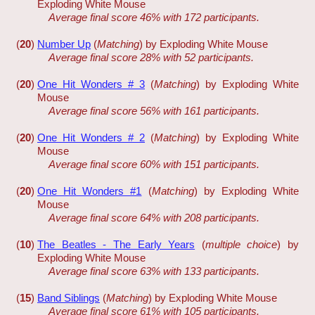
Exploding White Mouse
Average final score 46% with 172 participants.
(
20
)
Number Up
(
Matching
) by Exploding White Mouse
Average final score 28% with 52 participants.
(
20
)
One Hit Wonders # 3
(
Matching
) by Exploding White
Mouse
Average final score 56% with 161 participants.
(
20
)
One Hit Wonders # 2
(
Matching
) by Exploding White
Mouse
Average final score 60% with 151 participants.
(
20
)
One Hit Wonders #1
(
Matching
) by Exploding White
Mouse
Average final score 64% with 208 participants.
(
10
)
The Beatles - The Early Years
(
multiple choice
) by
Exploding White Mouse
Average final score 63% with 133 participants.
(
15
)
Band Siblings
(
Matching
) by Exploding White Mouse
Average final score 61% with 105 participants.