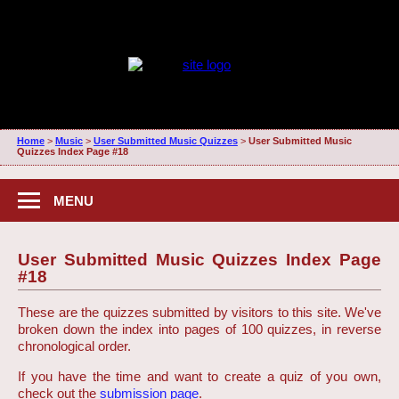
Home
>
Music
>
User Submitted Music Quizzes
>
User Submitted Music
Quizzes Index Page #18
MENU
User Submitted Music Quizzes Index Page
#18
These are the quizzes submitted by visitors to this site. We've
broken down the index into pages of 100 quizzes, in reverse
chronological order.
If you have the time and want to create a quiz of you own,
check out the
submission page
.