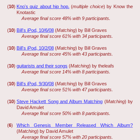
(
10
)
Kno's quiz about hip hop.
(
multiple choice
) by Know the
Knotastic
Average final score 48% with 9 participants.
(
10
)
Bill's iPod, 10/6/08
(
Matching
) by Bill Graves
Average final score 61% with 34 participants.
(
10
)
Bill's iPod, 10/2/08
(
Matching
) by Bill Graves
Average final score 45% with 43 participants.
(
10
)
guitarists and their songs
(
Matching
) by theleafs
Average final score 14% with 8 participants.
(
10
)
Bill's iPod, 9/30/08
(
Matching
) by Bill Graves
Average final score 51% with 47 participants.
(
10
)
Steve Hackett Song and Album Matching
(
Matching
) by
David Amulet
Average final score 50% with 8 participants.
(
6
)
Which Genesis Member Released Which Album?
(
Matching
) by David Amulet
Average final score 57% with 20 participants.