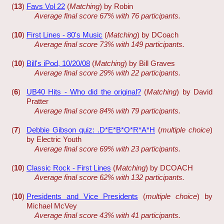
(
13
)
Favs Vol 22
(
Matching
) by Robin
Average final score 67% with 76 participants.
(
10
)
First Lines - 80's Music
(
Matching
) by DCoach
Average final score 73% with 149 participants.
(
10
)
Bill's iPod, 10/20/08
(
Matching
) by Bill Graves
Average final score 29% with 22 participants.
(
6
)
UB40 Hits - Who did the original?
(
Matching
) by David
Pratter
Average final score 84% with 79 participants.
(
7
)
Debbie Gibson quiz: .D*E*B*O*R*A*H
(
multiple choice
)
by Electric Youth
Average final score 69% with 23 participants.
(
10
)
Classic Rock - First Lines
(
Matching
) by DCOACH
Average final score 62% with 132 participants.
(
10
)
Presidents and Vice Presidents
(
multiple choice
) by
Michael McVey
Average final score 43% with 41 participants.