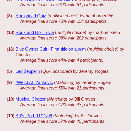
Average final score 91% with 51 participants.
(
8
)
Radiohead Quiz
(
multiple choice
) by hamburger456
Average final score 73% with 154 participants.
(
10
)
Rock and Roll Trivia
(
multiple choice
) by malibumike65
Average final score 38% with 202 participants.
(
16
)
Blue Öyster Cult - First title on album
(
multiple choice
) by
Christer
Average final score 44% with 4 participants.
(
5
)
Led Zeppelin
(
Q&A unscored
) by Jeremy Rogers
(
9
)
"Weird Al" Yankovic
(
Matching
) by Jeremy Rogers
Average final score 55% with 21 participants.
(
10
)
Musical Chatter
(
Matching
) by Bill Graves
Average final score 47% with 43 participants.
(
10
)
Bill's iPod, 11/11/08
(
Matching
) by Bill Graves
Average final score 57% with 45 participants.