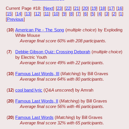
Current Page #18: [
Next
] [
23
] [
22
] [
21
] [
20
] [
19
] [
18
] [
17
] [
16
]
[
15
] [
14
] [
13
] [
12
] [
11
] [
10
] [
9
] [
8
] [
7
] [
6
] [
5
] [
4
] [
3
] [
2
] [
1
]
[
Previous
]
(
10
)
American Pie - The Song
(
multiple choice
) by Exploding
White Mouse
Average final score 60% with 208 participants.
(
7
)
Debbie Gibson Quiz: Crossing Deborah
(
multiple choice
)
by Electric Youth
Average final score 49% with 22 participants.
(
10
)
Famous Last Words, III
(
Matching
) by Bill Graves
Average final score 64% with 80 participants.
(
12
)
cool band lyric
(
Q&A unscored
) by Amrah
(
20
)
Famous Last Words, II
(
Matching
) by Bill Graves
Average final score 56% with 46 participants.
(
20
)
Famous Last Words
(
Matching
) by Bill Graves
Average final score 32% with 65 participants.