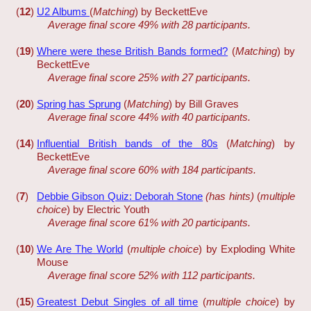
(
12
)
U2 Albums
(
Matching
) by BeckettEve
Average final score 49% with 28 participants.
(
19
)
Where were these British Bands formed?
(
Matching
) by
BeckettEve
Average final score 25% with 27 participants.
(
20
)
Spring has Sprung
(
Matching
) by Bill Graves
Average final score 44% with 40 participants.
(
14
)
Influential British bands of the 80s
(
Matching
) by
BeckettEve
Average final score 60% with 184 participants.
(
7
)
Debbie Gibson Quiz: Deborah Stone
(has hints)
(
multiple
choice
) by Electric Youth
Average final score 61% with 20 participants.
(
10
)
We Are The World
(
multiple choice
) by Exploding White
Mouse
Average final score 52% with 112 participants.
(
15
)
Greatest Debut Singles of all time
(
multiple choice
) by