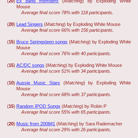
(
20
)
Ex band members
(
Matching
) by Exploding White
Mouse
Average final score 78% with 118 participants.
(
20
)
Lead Singers
(
Matching
) by Exploding White Mouse
Average final score 66% with 156 participants.
(
15
)
Bruce Springsteen songs
(
Matching
) by Exploding White
Mouse
Average final score 76% with 40 participants.
(
15
)
AC/DC songs
(
Matching
) by Exploding White Mouse
Average final score 51% with 34 participants.
(
10
)
Aussie Music Stars
(
Matching
) by Exploding White
Mouse
Average final score 68% with 37 participants.
(
15
)
Random IPOD Songs
(
Matching
) by Robin P
Average final score 55% with 65 participants.
(
20
)
Music from 2008#1
(
Matching
) by Sara Rademacher
Average final score 29% with 26 participants.