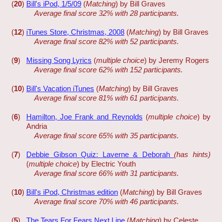
(
20
)
Bill's iPod, 1/5/09
(
Matching
) by Bill Graves
Average final score 32% with 28 participants.
(
12
)
iTunes Store, Christmas, 2008
(
Matching
) by Bill Graves
Average final score 82% with 52 participants.
(
9
)
Missing Song Lyrics
(
multiple choice
) by Jeremy Rogers
Average final score 62% with 152 participants.
(
10
)
Bill's Vacation iTunes
(
Matching
) by Bill Graves
Average final score 81% with 61 participants.
(
6
)
Hamilton, Joe Frank and Reynolds
(
multiple choice
) by
Andria
Average final score 65% with 35 participants.
(
7
)
Debbie Gibson Quiz: Laverne & Deborah
(has hints)
(
multiple choice
) by Electric Youth
Average final score 66% with 31 participants.
(
10
)
Bill's iPod, Christmas edition
(
Matching
) by Bill Graves
Average final score 70% with 46 participants.
(
5
)
The Tears For Fears Next Line
(
Matching
) by Celeste