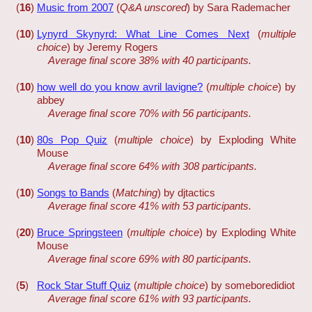
(
16
)
Music from 2007
(
Q&A unscored
) by Sara Rademacher
(
10
)
Lynyrd Skynyrd: What Line Comes Next
(
multiple
choice
) by Jeremy Rogers
Average final score 38% with 40 participants.
(
10
)
how well do you know avril lavigne?
(
multiple choice
) by
abbey
Average final score 70% with 56 participants.
(
10
)
80s Pop Quiz
(
multiple choice
) by Exploding White
Mouse
Average final score 64% with 308 participants.
(
10
)
Songs to Bands
(
Matching
) by djtactics
Average final score 41% with 53 participants.
(
20
)
Bruce Springsteen
(
multiple choice
) by Exploding White
Mouse
Average final score 69% with 80 participants.
(
5
)
Rock Star Stuff Quiz
(
multiple choice
) by someboredidiot
Average final score 61% with 93 participants.