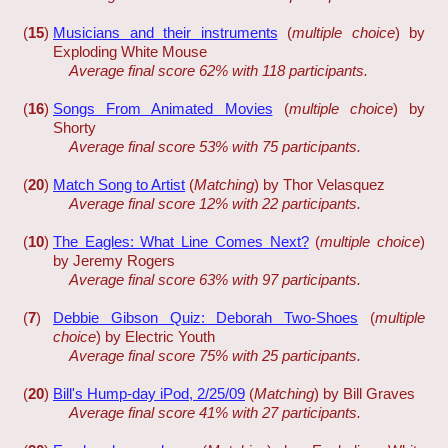
(
15
)
Musicians and their instruments
(
multiple choice
) by
Exploding White Mouse
Average final score 62% with 118 participants.
(
16
)
Songs From Animated Movies
(
multiple choice
) by
Shorty
Average final score 53% with 75 participants.
(
20
)
Match Song to Artist
(
Matching
) by Thor Velasquez
Average final score 12% with 22 participants.
(
10
)
The Eagles: What Line Comes Next?
(
multiple choice
)
by Jeremy Rogers
Average final score 63% with 97 participants.
(
7
)
Debbie Gibson Quiz: Deborah Two-Shoes
(
multiple
choice
) by Electric Youth
Average final score 75% with 25 participants.
(
20
)
Bill's Hump-day iPod, 2/25/09
(
Matching
) by Bill Graves
Average final score 41% with 27 participants.