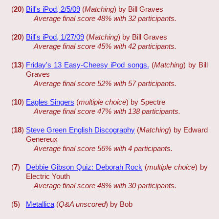
(
20
)
Bill's iPod, 2/5/09
(
Matching
) by Bill Graves
Average final score 48% with 32 participants.
(
20
)
Bill's iPod, 1/27/09
(
Matching
) by Bill Graves
Average final score 45% with 42 participants.
(
13
)
Friday's 13 Easy-Cheesy iPod songs.
(
Matching
) by Bill
Graves
Average final score 52% with 57 participants.
(
10
)
Eagles Singers
(
multiple choice
) by Spectre
Average final score 47% with 138 participants.
(
18
)
Steve Green English Discography
(
Matching
) by Edward
Genereux
Average final score 56% with 4 participants.
(
7
)
Debbie Gibson Quiz: Deborah Rock
(
multiple choice
) by
Electric Youth
Average final score 48% with 30 participants.
(
5
)
Metallica
(
Q&A unscored
) by Bob