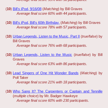
(
10
)
Bill's iPod, 9/16/08
(
Matching
) by Bill Graves
Average final score 60% with 44 participants.
(
10
)
Bill's iPod, Bill's 60th Birthday.
(
Matching
) by Bill Graves
Average final score 78% with 57 participants.
(
10
)
Urban Legends, Listen to the Music, Part II
(
true/false
) by
Bill Graves
Average final score 76% with 68 participants.
(
10
)
Urban Legends, Listen to the Music
(
true/false
) by Bill
Graves
Average final score 63% with 86 participants.
(
10
)
Lead Singers of One Hit Wonder Bands
(
Matching
) by
Poll Taker
Average final score 21% with 18 participants.
(
10
)
Who Sang It? The Carpenters or Captain and Tennille
(
multiple choice
) by Mr. Badger Hawkeye
Average final score 60% with 230 participants.