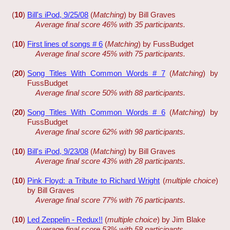
(
10
)
Bill's iPod, 9/25/08
(
Matching
) by Bill Graves
Average final score 46% with 35 participants.
(
10
)
First lines of songs # 6
(
Matching
) by FussBudget
Average final score 45% with 75 participants.
(
20
)
Song Titles With Common Words # 7
(
Matching
) by
FussBudget
Average final score 50% with 88 participants.
(
20
)
Song Titles With Common Words # 6
(
Matching
) by
FussBudget
Average final score 62% with 98 participants.
(
10
)
Bill's iPod, 9/23/08
(
Matching
) by Bill Graves
Average final score 43% with 28 participants.
(
10
)
Pink Floyd: a Tribute to Richard Wright
(
multiple choice
)
by Bill Graves
Average final score 77% with 76 participants.
(
10
)
Led Zeppelin - Redux!!
(
multiple choice
) by Jim Blake
Average final score 53% with 58 participants.