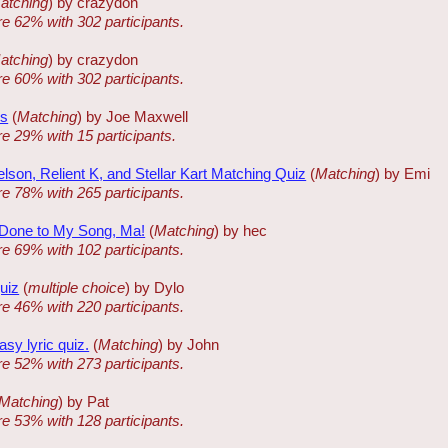
atching
) by crazydon
re 62% with 302 participants.
atching
) by crazydon
re 60% with 302 participants.
ms
(
Matching
) by Joe Maxwell
re 29% with 15 participants.
lson, Relient K, and Stellar Kart Matching Quiz
(
Matching
) by Emi
re 78% with 265 participants.
Done to My Song, Ma!
(
Matching
) by hec
re 69% with 102 participants.
quiz
(
multiple choice
) by Dylo
re 46% with 220 participants.
sy lyric quiz.
(
Matching
) by John
re 52% with 273 participants.
Matching
) by Pat
re 53% with 128 participants.