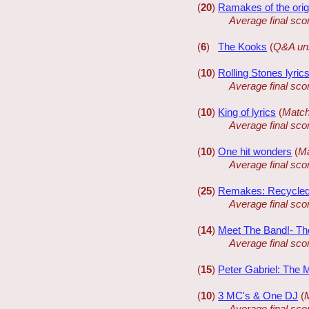
(
20
)
Ramakes of the orig
Average final sco
(
6
)
The Kooks
(
Q&A un
(
10
)
Rolling Stones lyric
Average final sco
(
10
)
King of lyrics
(
Match
Average final sco
(
10
)
One hit wonders
(
Ma
Average final sco
(
25
)
Remakes: Recycle
Average final sco
(
14
)
Meet The Band!- Th
Average final sco
(
15
)
Peter Gabriel: The 
(
10
)
3 MC's & One DJ
(
Average final sco