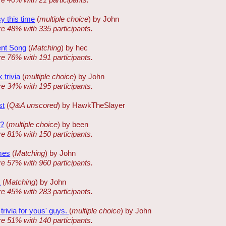
sy this time
(
multiple choice
) by John
re 48% with 335 participants.
ent Song
(
Matching
) by hec
re 76% with 191 participants.
 trivia
(
multiple choice
) by John
re 34% with 195 participants.
st
(
Q&A unscored
) by HawkTheSlayer
w?
(
multiple choice
) by been
re 81% with 150 participants.
mes
(
Matching
) by John
re 57% with 960 participants.
k
(
Matching
) by John
re 45% with 283 participants.
rivia for yous' guys.
(
multiple choice
) by John
re 51% with 140 participants.