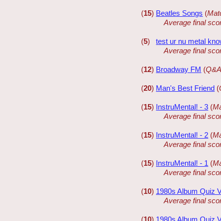
(
15
)
Beatles Songs
(
Mat
Average final sco
(
5
)
test ur nu metal kn
Average final sco
(
12
)
Broadway FM
(
Q&A
(
20
)
Man's Best Friend
(
(
15
)
InstruMental! - 3
(
Ma
Average final sco
(
15
)
InstruMental! - 2
(
Ma
Average final sco
(
15
)
InstruMental! - 1
(
Ma
Average final sco
(
10
)
1980s Album Quiz V
Average final sco
(
10
)
1980s Album Quiz 