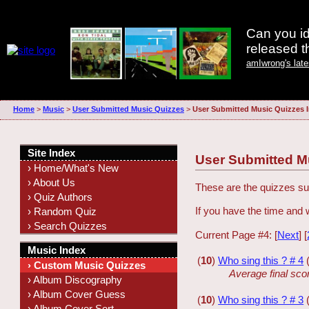
Can you id
released 
amIwrong's lat
Home
>
Music
>
User Submitted Music Quizzes
>
User Submitted Music Quizzes 
Site Index
User Submitted M
› Home/What's New
› About Us
These are the quizzes sub
› Quiz Authors
If you have the time and 
› Random Quiz
› Search Quizzes
Current Page #4: [
Next
] [
Music Index
(
10
)
Who sing this ? # 4
› Custom Music Quizzes
Average final sco
› Album Discography
› Album Cover Guess
(
10
)
Who sing this ? # 3
› Album Cover Sort