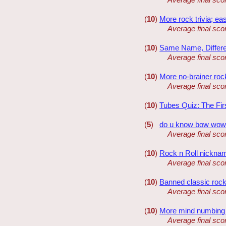
(
10
)
More rock trivia; ea
Average final sco
(
10
)
Same Name, Differ
Average final sco
(
10
)
More no-brainer rock
Average final sco
(
10
)
Tubes Quiz: The Fir
(
5
)
do u know bow wo
Average final sco
(
10
)
Rock n Roll nickna
Average final sco
(
10
)
Banned classic roc
Average final sco
(
10
)
More mind numbing t
Average final sco