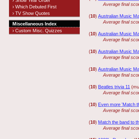
› Show Year Order
Average final sco
› Which Debuted First
› TV Show Quotes
(
10
)
Australian Music Ma
Average final sco
Miscellaneous Index
› Custom Misc. Quizzes
(
10
)
Australian Music Ma
Average final sco
(
10
)
Australian Music Ma
Average final sco
(
10
)
Australian Music Ma
Average final sco
(
10
)
Beatles trivia 11
(
mul
Average final sco
(
10
)
Even more 'Match the
Average final sco
(
10
)
Match the band to th
Average final sco