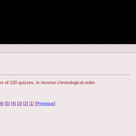
s of 100 quizzes, in reverse chronological order.
[
6
] [
5
] [
4
] [
3
] [
2
] [
1
] [
Previous
]