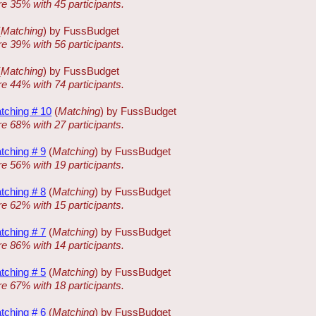
re 35% with 45 participants.
(
Matching
) by FussBudget
re 39% with 56 participants.
(
Matching
) by FussBudget
re 44% with 74 participants.
tching # 10
(
Matching
) by FussBudget
re 68% with 27 participants.
tching # 9
(
Matching
) by FussBudget
re 56% with 19 participants.
tching # 8
(
Matching
) by FussBudget
re 62% with 15 participants.
tching # 7
(
Matching
) by FussBudget
re 86% with 14 participants.
tching # 5
(
Matching
) by FussBudget
re 67% with 18 participants.
tching # 6
(
Matching
) by FussBudget