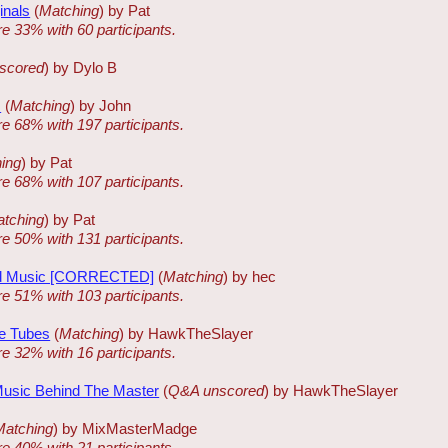
inals
(
Matching
) by Pat
re 33% with 60 participants.
scored
) by Dylo B
s
(
Matching
) by John
re 68% with 197 participants.
ing
) by Pat
re 68% with 107 participants.
tching
) by Pat
re 50% with 131 participants.
d Music [CORRECTED]
(
Matching
) by hec
re 51% with 103 participants.
e Tubes
(
Matching
) by HawkTheSlayer
re 32% with 16 participants.
Music Behind The Master
(
Q&A unscored
) by HawkTheSlayer
Matching
) by MixMasterMadge
re 40% with 21 participants.