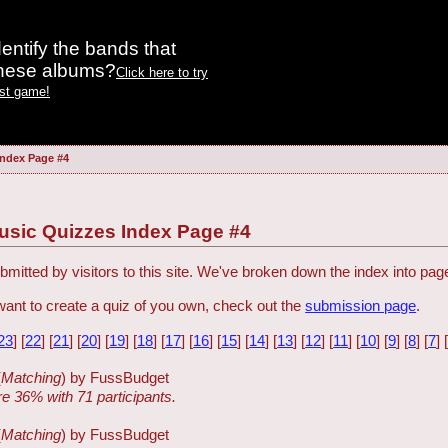
entify the bands that
these albums?
Click here to try
est game!
Index Page #4
usic Quizzes Index Page #4
mitted by visitors to this site. We've broken down the index into page
want to create a quiz of you own, check out the
submission page
.
23
] [
22
] [
21
] [
20
] [
19
] [
18
] [
17
] [
16
] [
15
] [
14
] [
13
] [
12
] [
11
] [
10
] [
9
] [
8
] [
7
] 
(
Matching
) by FussBudget
re 36% with 71 participants.
(
Matching
) by FussBudget