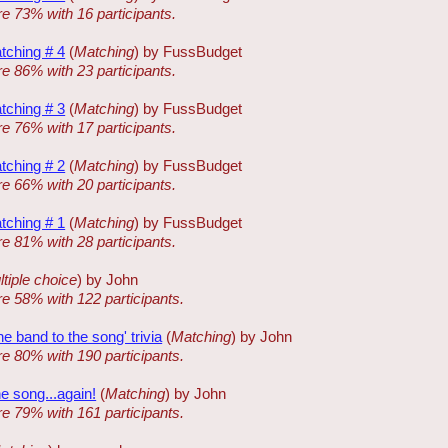
re 73% with 16 participants.
tching # 4
(
Matching
) by FussBudget
re 86% with 23 participants.
tching # 3
(
Matching
) by FussBudget
re 76% with 17 participants.
tching # 2
(
Matching
) by FussBudget
re 66% with 20 participants.
tching # 1
(
Matching
) by FussBudget
re 81% with 28 participants.
tiple choice
) by John
re 58% with 122 participants.
 band to the song' trivia
(
Matching
) by John
re 80% with 190 participants.
e song...again!
(
Matching
) by John
re 79% with 161 participants.