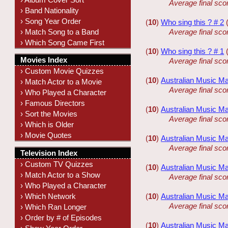
Average final sco
› Band Nationality
› Song Year Order
(
10
)
Who sing this ? # 2
› Match Song to a Band
Average final sco
› Which Song Came First
(
10
)
Who sing this ? # 1
Movies Index
Average final sco
› Custom Movie Quizzes
(
10
)
Australian Music Ma
› Match Actor to a Movie
Average final sco
› Who Played a Character
› Famous Directors
(
10
)
Australian Music Ma
› Sort the Movies
Average final sco
› Which is Older
› Movie Quotes
(
10
)
Australian Music Ma
Average final sco
Television Index
› Custom TV Quizzes
(
10
)
Australian Music Ma
› Match Actor to a Show
Average final sco
› Who Played a Character
› Which Network
(
10
)
Australian Music Ma
Average final sco
› Which Ran Longer
› Order by # of Episodes
(
10
)
Australian Music Ma