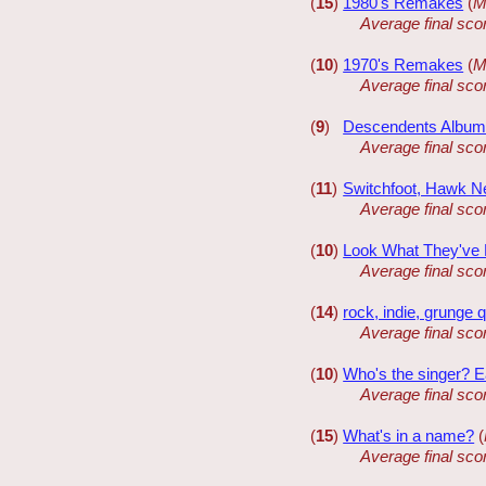
(
15
)
1980's Remakes
(
M
Average final sco
(
10
)
1970's Remakes
(
M
Average final sco
(
9
)
Descendents Albu
Average final sco
(
11
)
Switchfoot, Hawk Ne
Average final sco
(
10
)
Look What They've 
Average final sco
(
14
)
rock, indie, grunge 
Average final sco
(
10
)
Who's the singer? Ea
Average final sco
(
15
)
What's in a name?
(
Average final sco