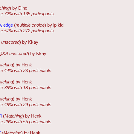
ching
) by Dino
re 72% with 135 participants.
owledge
(
multiple choice
) by lp kid
re 57% with 272 participants.
 unscored
) by Kkay
Q&A unscored
) by Kkay
tching
) by Henk
re 44% with 23 participants.
tching
) by Henk
re 38% with 18 participants.
tching
) by Henk
re 48% with 29 participants.
I
(
Matching
) by Henk
re 26% with 55 participants.
V
(
Matching
) by Henk