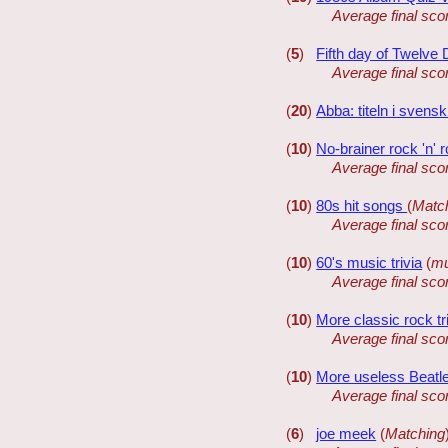
Average final sco
(
5
)
Fifth day of Twelve
Average final sco
(
20
)
Abba: titeln i svens
(
10
)
No-brainer rock 'n' ro
Average final sco
(
10
)
80s hit songs
(
Matc
Average final sco
(
10
)
60's music trivia
(
mu
Average final sco
(
10
)
More classic rock tr
Average final sco
(
10
)
More useless Beatle
Average final sco
(
6
)
joe meek
(
Matching