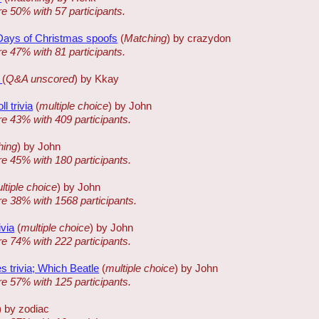
re 50% with 57 participants.
 Days of Christmas spoofs
(
Matching
) by crazydon
re 47% with 81 participants.
k
(
Q&A unscored
) by Kkay
ll trivia
(
multiple choice
) by John
re 43% with 409 participants.
hing
) by John
re 45% with 180 participants.
ltiple choice
) by John
re 38% with 1568 participants.
ivia
(
multiple choice
) by John
re 74% with 222 participants.
s trivia; Which Beatle
(
multiple choice
) by John
re 57% with 125 participants.
) by zodiac