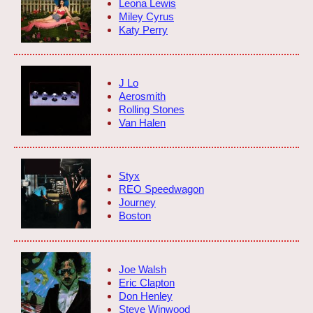
Leona Lewis
Miley Cyrus
Katy Perry
J Lo
Aerosmith
Rolling Stones
Van Halen
Styx
REO Speedwagon
Journey
Boston
Joe Walsh
Eric Clapton
Don Henley
Steve Winwood