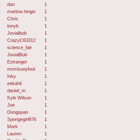
dan
1
martina hingis
1
Chris
1
tonyb
1
Jovialbob
1
CrazyC63312
1
science_fair
1
JovialBob
1
Estranger
1
morrisseyfool
1
Inky
1
eekahil
1
daniel_m
1
Kyle Wilson
1
Joe
1
Dongquan
1
Spongegirl876
1
Mark
1
Lauren
1