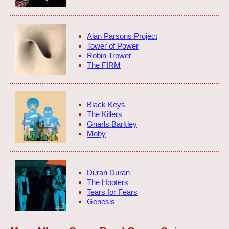
Alan Parsons Project
Tower of Power
Robin Trower
The FIRM
Black Keys
The Killers
Gnarls Barkley
Moby
Duran Duran
The Hooters
Tears for Fears
Genesis