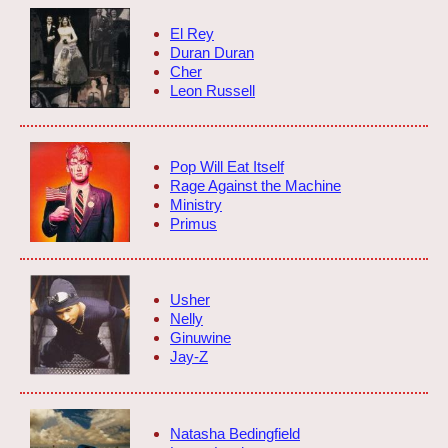
El Rey
Duran Duran
Cher
Leon Russell
Pop Will Eat Itself
Rage Against the Machine
Ministry
Primus
Usher
Nelly
Ginuwine
Jay-Z
Natasha Bedingfield