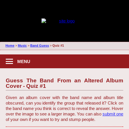
Home
>
Music
>
Band Guess
>
Quiz #1
MENU
Guess The Band From an Altered Album
Cover - Quiz #1
Given an album cover with the band name and album title
obscured, can you identify the group that released it? Click on
the band name you think is correct to reveal the answer. Hover
over the image to see a larger image. You can also
submit one
of your own if you want to try and stump people.