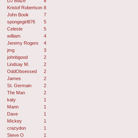
DJ Blaze
8
Kristof Robertson
8
John Book
7
spongegirl876
5
Celeste
5
william
4
Jeremy Rogers
4
jmg
3
johnbgood
2
Lindsay M.
2
OddObsessed
2
James
2
St. Germain
2
The Man
2
katy
1
Mann
1
Dave
1
Mickey
1
crazydon
1
Steve O
1