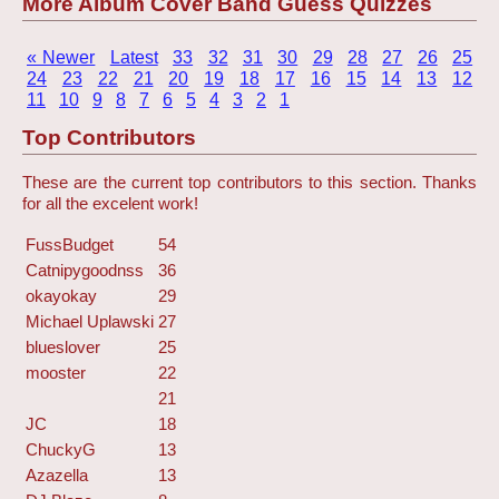
More Album Cover Band Guess Quizzes
« Newer
Latest
33
32
31
30
29
28
27
26
25
24
23
22
21
20
19
18
17
16
15
14
13
12
11
10
9
8
7
6
5
4
3
2
1
Top Contributors
These are the current top contributors to this section. Thanks
for all the excelent work!
FussBudget
54
Catnipygoodnss
36
okayokay
29
Michael Uplawski
27
blueslover
25
mooster
22
21
JC
18
ChuckyG
13
Azazella
13