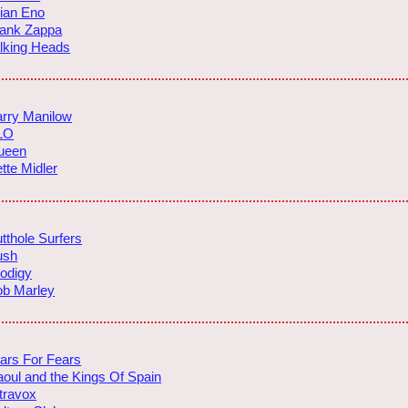
ian Eno
rank Zappa
lking Heads
rry Manilow
LO
ueen
tte Midler
tthole Surfers
ush
odigy
ob Marley
ars For Fears
oul and the Kings Of Spain
travox