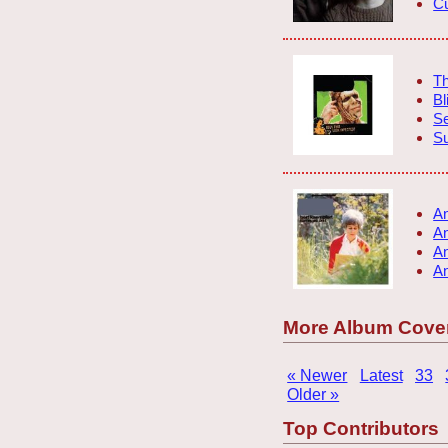
Cu
Th
Bl
S
S
An
An
An
An
More Album Cove
« Newer
Latest
33
Older »
Top Contributors