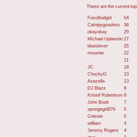
These are the current top 
FussBudget
54
Catnipygoodnss
36
okayokay
29
Michael Uplawski
27
blueslover
25
mooster
22
21
JC
18
ChuckyG
13
Azazella
13
DJ Blaze
8
Kristof Robertson
8
John Book
7
spongegirl876
5
Celeste
5
william
4
Jeremy Rogers
4