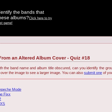
entify the bands that
these albums?
Click here to try
est game!
rom an Altered Album Cover - Quiz #18
h the band name and album title obscured, can you identify the group
 over the image to see a larger image. You can also
submit one
of you
epeche Mode
e Fixx
2
NXS