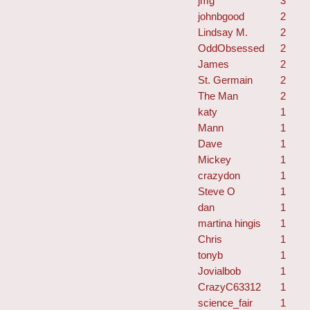
jmg
3
johnbgood
2
Lindsay M.
2
OddObsessed
2
James
2
St. Germain
2
The Man
2
katy
1
Mann
1
Dave
1
Mickey
1
crazydon
1
Steve O
1
dan
1
martina hingis
1
Chris
1
tonyb
1
Jovialbob
1
CrazyC63312
1
science_fair
1