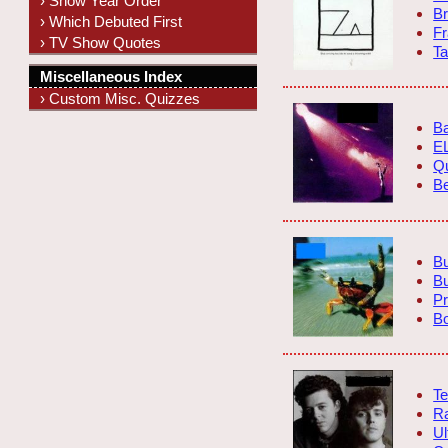
› Show Year Order
Br
› Which Debuted First
F
› TV Show Quotes
Ta
Miscellaneous Index
› Custom Misc. Quizzes
Ba
E
Q
Be
Bu
B
Pr
B
Te
Ra
Ul