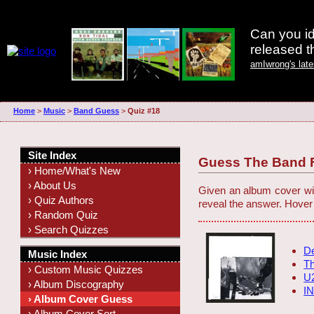
Can you id
released 
amIwrong's lat
Home
>
Music
>
Band Guess
>
Quiz #18
Site Index
Guess The Band F
› Home/What's New
› About Us
Given an album cover wit
› Quiz Authors
reveal the answer. Hover
› Random Quiz
› Search Quizzes
D
Music Index
Th
› Custom Music Quizzes
U
› Album Discography
I
› Album Cover Guess
› Album Cover Sort