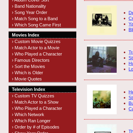
› Band Nationality
› Song Year Order
De
C
› Match Song to a Band
Ya
› Which Song Came First
Bl
Movies Index
› Custom Movie Quizzes
› Match Actor to a Movie
Tr
› Who Played a Character
St
› Famous Directors
H
› Sort the Movies
Lo
› Which is Older
› Movie Quotes
Television Index
He
› Custom TV Quizzes
St
› Match Actor to a Show
Bu
› Who Played a Character
Ca
› Which Network
› Which Ran Longer
› Order by # of Episodes
T