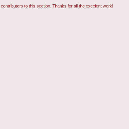
contributors to this section. Thanks for all the excelent work!