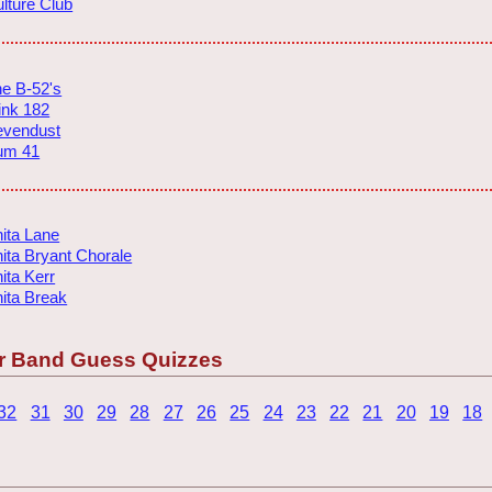
lture Club
e B-52's
ink 182
evendust
um 41
ita Lane
ita Bryant Chorale
ita Kerr
ita Break
r Band Guess Quizzes
32
31
30
29
28
27
26
25
24
23
22
21
20
19
18