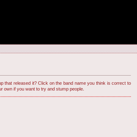
 that released it? Click on the band name you think is correct to
r own if you want to try and stump people.