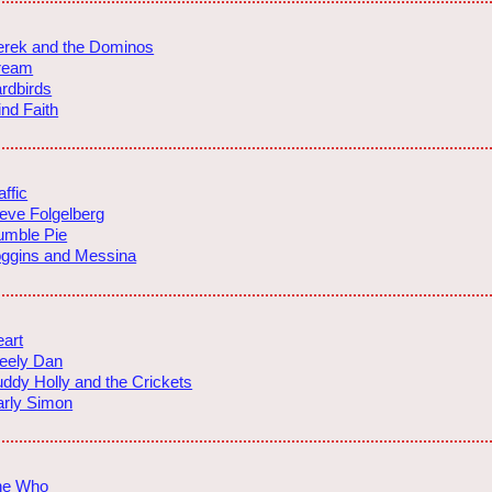
rek and the Dominos
ream
rdbirds
ind Faith
affic
eve Folgelberg
umble Pie
ggins and Messina
art
eely Dan
ddy Holly and the Crickets
rly Simon
he Who