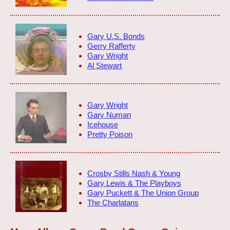
Gary U.S. Bonds
Gerry Rafferty
Gary Wright
Al Stewart
Gary Wright
Gary Numan
Icehouse
Pretty Poison
Crosby Stills Nash & Young
Gary Lewis & The Playboys
Gary Puckett & The Union Group
The Charlatans