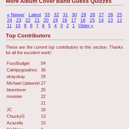
More Album Cover Band Guess Quizzes
« Newer
Latest
33
32
31
30
29
28
27
26
25
24
23
22
21
20
19
18
17
16
15
14
13
12
11
10
9
8
7
6
5
4
3
2
1
Older »
Top Contributors
These are the current top contributors to this section. Thanks
for all the excelent work!
FussBudget
54
Catnipygoodnss
36
okayokay
29
Michael Uplawski
27
blueslover
25
mooster
22
21
JC
18
ChuckyG
13
Azazella
13