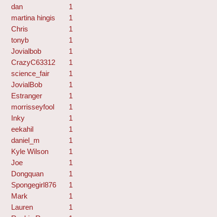
dan
1
martina hingis
1
Chris
1
tonyb
1
Jovialbob
1
CrazyC63312
1
science_fair
1
JovialBob
1
Estranger
1
morrisseyfool
1
Inky
1
eekahil
1
daniel_m
1
Kyle Wilson
1
Joe
1
Dongquan
1
Spongegirl876
1
Mark
1
Lauren
1