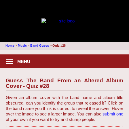
Home
>
Music
>
Band Guess
>
Quiz #28
MENU
Guess The Band From an Altered Album
Cover - Quiz #28
Given an album cover with the band name and album title
obscured, can you identify the group that released it? Click on
the band name you think is correct to reveal the answer. Hover
over the image to see a larger image. You can also
submit one
of your own if you want to try and stump people.