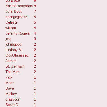
DJ Blaze
8
Kristof Robertson
8
John Book
7
spongegirl876
5
Celeste
5
william
4
Jeremy Rogers
4
jmg
3
johnbgood
2
Lindsay M.
2
OddObsessed
2
James
2
St. Germain
2
The Man
2
katy
1
Mann
1
Dave
1
Mickey
1
crazydon
1
Steve O
1