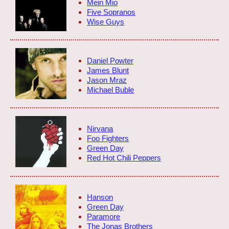
Mein Mio
Five Sopranos
Wise Guys
Daniel Powter
James Blunt
Jason Mraz
Michael Buble
Nirvana
Foo Fighters
Green Day
Red Hot Chili Peppers
Hanson
Green Day
Paramore
The Jonas Brothers