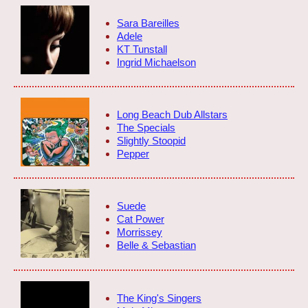
Sara Bareilles
Adele
KT Tunstall
Ingrid Michaelson
Long Beach Dub Allstars
The Specials
Slightly Stoopid
Pepper
Suede
Cat Power
Morrissey
Belle & Sebastian
The King's Singers