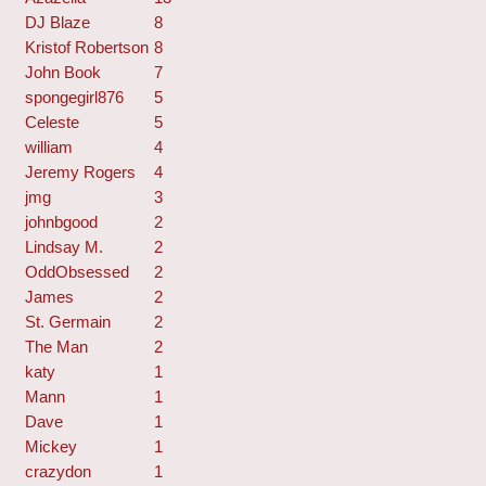
DJ Blaze
8
Kristof Robertson
8
John Book
7
spongegirl876
5
Celeste
5
william
4
Jeremy Rogers
4
jmg
3
johnbgood
2
Lindsay M.
2
OddObsessed
2
James
2
St. Germain
2
The Man
2
katy
1
Mann
1
Dave
1
Mickey
1
crazydon
1