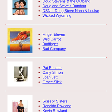
Doug Stevens & the Outband
Doug and Steve's Bandout
DSNL- Doug Steve Nana & Louise
Wicked Wyoming
Finger Eleven
Wild Carrot
Badfinger
Bad Company
Pat Benatar
Carly Simon
Joan Jett
Grace Slick
Scissor Sisters
Renaldo Rowland
Kevin Rowland