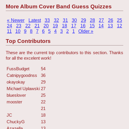
More Album Cover Band Guess Quizzes
« Newer
Latest
33
32
31
30
29
28
27
26
25
24
23
22
21
20
19
18
17
16
15
14
13
12
11
10
9
8
7
6
5
4
3
2
1
Older »
Top Contributors
These are the current top contributors to this section. Thanks
for all the excelent work!
FussBudget
54
Catnipygoodnss
36
okayokay
29
Michael Uplawski
27
blueslover
25
mooster
22
21
JC
18
ChuckyG
13
Azazella
13