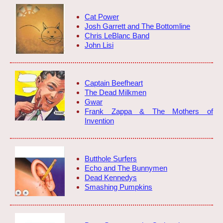
Cat Power
Josh Garrett and The Bottomline
Chris LeBlanc Band
John Lisi
Captain Beefheart
The Dead Milkmen
Gwar
Frank Zappa & The Mothers of
Invention
Butthole Surfers
Echo and The Bunnymen
Dead Kennedys
Smashing Pumpkins