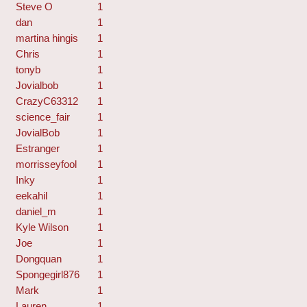
Steve O
1
dan
1
martina hingis
1
Chris
1
tonyb
1
Jovialbob
1
CrazyC63312
1
science_fair
1
JovialBob
1
Estranger
1
morrisseyfool
1
Inky
1
eekahil
1
daniel_m
1
Kyle Wilson
1
Joe
1
Dongquan
1
Spongegirl876
1
Mark
1
Lauren
1