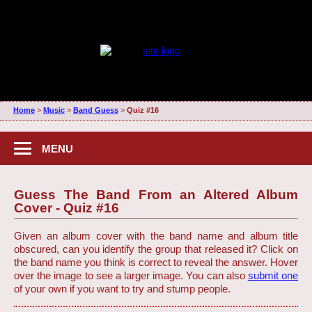
Home
>
Music
>
Band Guess
>
Quiz #16
MENU
Guess The Band From an Altered Album
Cover - Quiz #16
Given an album cover with the band name and album title
obscured, can you identify the group that released it? Click on
the band name you think is correct to reveal the answer. Hover
over the image to see a larger image. You can also
submit one
of your own if you want to try and stump people.