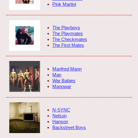
Pink Martini
The Playboys
The Playmates
The Checkmates
The First Mates
Manfred Mann
Man
War Babies
Manowar
N-SYNC
Nelson
Hanson
Backstreet Boys