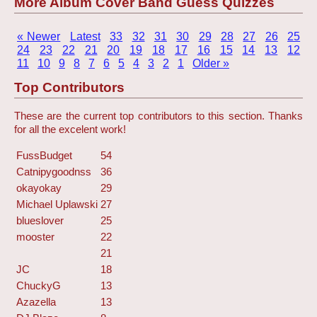
More Album Cover Band Guess Quizzes
« Newer
Latest
33
32
31
30
29
28
27
26
25
24
23
22
21
20
19
18
17
16
15
14
13
12
11
10
9
8
7
6
5
4
3
2
1
Older »
Top Contributors
These are the current top contributors to this section. Thanks
for all the excelent work!
FussBudget
54
Catnipygoodnss
36
okayokay
29
Michael Uplawski
27
blueslover
25
mooster
22
21
JC
18
ChuckyG
13
Azazella
13