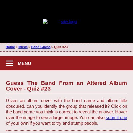
Home
>
Music
>
Band Guess
>
Quiz #23
MENU
Guess The Band From an Altered Album
Cover - Quiz #23
Given an album cover with the band name and album title
obscured, can you identify the group that released it? Click on
the band name you think is correct to reveal the answer. Hover
over the image to see a larger image. You can also
submit one
of your own if you want to try and stump people.