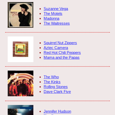
Suzanne Vega
The Motels
Madonna
The Waitresses
Squirrel Nut Zippers
Aztec Camera
Red Hot Chili Peppers
Mama and the Papas
The Who
The Kinks
Rolling Stones
Dave Clark Five
Jennifer Hudson