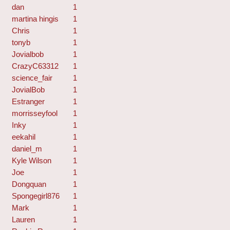
dan
1
martina hingis
1
Chris
1
tonyb
1
Jovialbob
1
CrazyC63312
1
science_fair
1
JovialBob
1
Estranger
1
morrisseyfool
1
Inky
1
eekahil
1
daniel_m
1
Kyle Wilson
1
Joe
1
Dongquan
1
Spongegirl876
1
Mark
1
Lauren
1