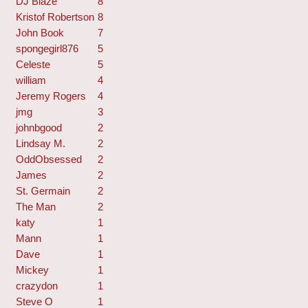
DJ Blaze
8
Kristof Robertson
8
John Book
7
spongegirl876
5
Celeste
5
william
4
Jeremy Rogers
4
jmg
3
johnbgood
2
Lindsay M.
2
OddObsessed
2
James
2
St. Germain
2
The Man
2
katy
1
Mann
1
Dave
1
Mickey
1
crazydon
1
Steve O
1