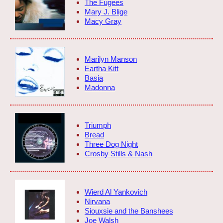
The Fugees
Mary J. Blige
Macy Gray
Marilyn Manson
Eartha Kitt
Basia
Madonna
Triumph
Bread
Three Dog Night
Crosby Stills & Nash
Wierd Al Yankovich
Nirvana
Siouxsie and the Banshees
Joe Walsh