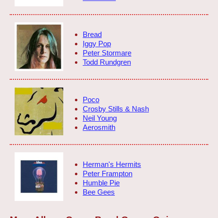
Bread
Iggy Pop
Peter Stormare
Todd Rundgren
Poco
Crosby Stills & Nash
Neil Young
Aerosmith
Herman's Hermits
Peter Frampton
Humble Pie
Bee Gees