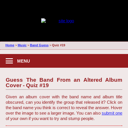
Home
>
Music
>
Band Guess
>
Quiz #19
MENU
Guess The Band From an Altered Album
Cover - Quiz #19
Given an album cover with the band name and album title
obscured, can you identify the group that released it? Click on
the band name you think is correct to reveal the answer. Hover
over the image to see a larger image. You can also
submit one
of your own if you want to try and stump people.