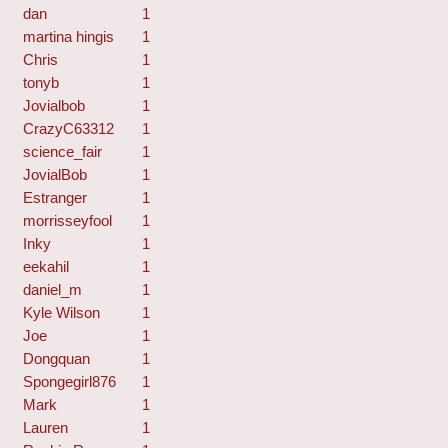
dan
1
martina hingis
1
Chris
1
tonyb
1
Jovialbob
1
CrazyC63312
1
science_fair
1
JovialBob
1
Estranger
1
morrisseyfool
1
Inky
1
eekahil
1
daniel_m
1
Kyle Wilson
1
Joe
1
Dongquan
1
Spongegirl876
1
Mark
1
Lauren
1