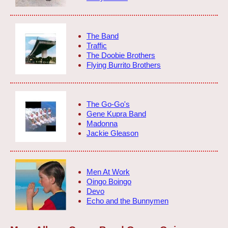
The Band
Traffic
The Doobie Brothers
Flying Burrito Brothers
The Go-Go's
Gene Kupra Band
Madonna
Jackie Gleason
Men At Work
Oingo Boingo
Devo
Echo and the Bunnymen