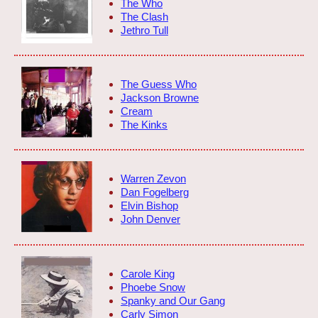
The Who
The Clash
Jethro Tull
The Guess Who
Jackson Browne
Cream
The Kinks
Warren Zevon
Dan Fogelberg
Elvin Bishop
John Denver
Carole King
Phoebe Snow
Spanky and Our Gang
Carly Simon