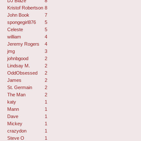
DJ Blaze
8
Kristof Robertson
8
John Book
7
spongegirl876
5
Celeste
5
william
4
Jeremy Rogers
4
jmg
3
johnbgood
2
Lindsay M.
2
OddObsessed
2
James
2
St. Germain
2
The Man
2
katy
1
Mann
1
Dave
1
Mickey
1
crazydon
1
Steve O
1