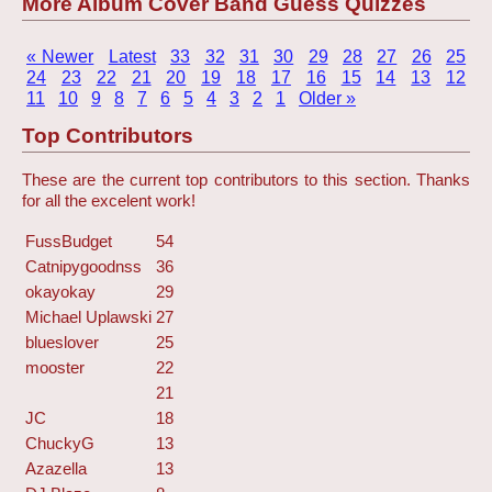
More Album Cover Band Guess Quizzes
« Newer
Latest
33
32
31
30
29
28
27
26
25
24
23
22
21
20
19
18
17
16
15
14
13
12
11
10
9
8
7
6
5
4
3
2
1
Older »
Top Contributors
These are the current top contributors to this section. Thanks
for all the excelent work!
FussBudget
54
Catnipygoodnss
36
okayokay
29
Michael Uplawski
27
blueslover
25
mooster
22
21
JC
18
ChuckyG
13
Azazella
13