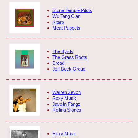
Stone Temple Pilots
Wu Tang Clan
Kitaro
Meat Puppets
The Byrds
The Grass Roots
Bread
Jeff Beck Group
Warren Zevon
Roxy Music
Javelin Fangz
Rolling Stones
Roxy Music